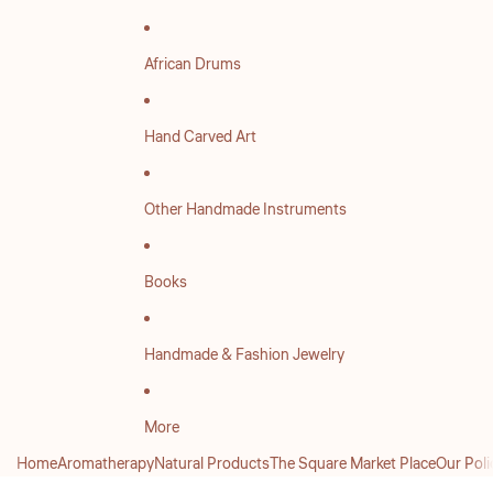
African Drums
Hand Carved Art
Other Handmade Instruments
Books
Handmade & Fashion Jewelry
More
Home
Aromatherapy
Natural Products
The Square Market Place
Our Poli