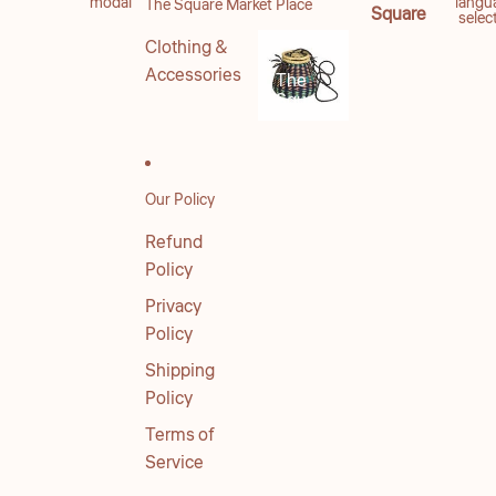
modal
langu
The Square Market Place
Square
selec
Clothing &
Accessories
The
Square
Market
Place
Our Policy
Refund
Policy
Privacy
Policy
Shipping
Policy
Terms of
Service