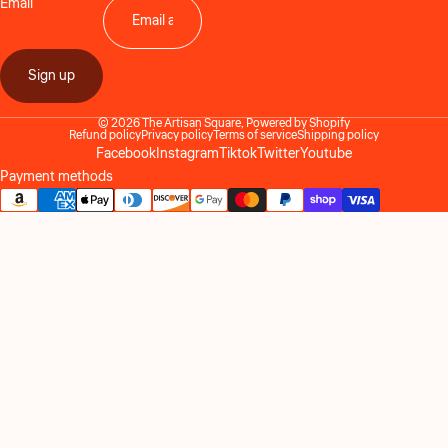
Email
Sign up
© 2026
The Artisan Square
,
Powered by Shopify
Refund policy
Privacy policy
Terms of service
Shipping policy
Facebook
Instagram
Tiktok
Twitter
Youtube
Payment methods