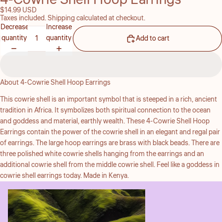
$14.99 USD
Taxes included. Shipping calculated at checkout.
Decrease
Increase
quantity
quantity
Add to cart
About 4-Cowrie Shell Hoop Earrings
This cowrie shell is an important symbol that is steeped in a rich, ancient
tradition in Africa. It symbolizes both spiritual connection to the ocean
and goddess and material, earthly wealth. These 4-Cowrie Shell Hoop
Earrings contain the power of the cowrie shell in an elegant and regal pair
of earrings. The large hoop earrings are brass with black beads. There are
three polished white cowrie shells hanging from the earrings and an
additional cowrie shell from the middle cowrie shell. Feel like a goddess in
cowrie shell earrings today. Made in Kenya.