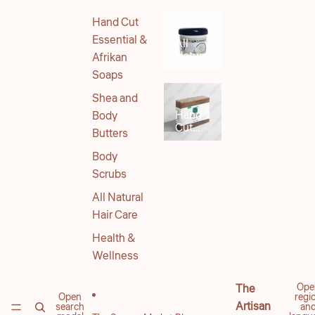
Hand Cut
Essential &
All
Natural
Afrikan
Body
Soaps
Products
Shea and
Hand
Body
Cut
Butters
Soaps
Body
Scrubs
All Natural
Hair Care
Health &
Wellness
Ope
The
Open
regi
Artisan
search
an