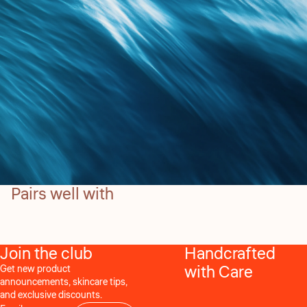
Pairs well with
Join the club
Handcrafted
with Care
Get new product
announcements, skincare tips,
and exclusive discounts.