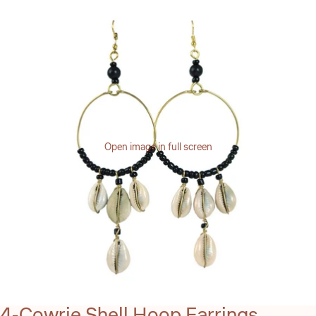
Open image in full screen
4-Cowrie Shell Hoop Earrings