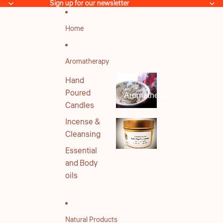
Skip to content
Sign up for our newsletter
Sign up for our newsletter
Home
Aromatherapy
Hand
Poured
Aromatherapy
Candles
Incense &
Cleansing
Hand
Poured
Essential
Candles
and Body
oils
Natural Products