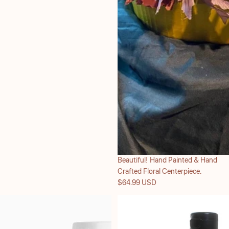
Beautiful! Hand Painted & Hand
Crafted Floral Centerpiece.
$64.99 USD