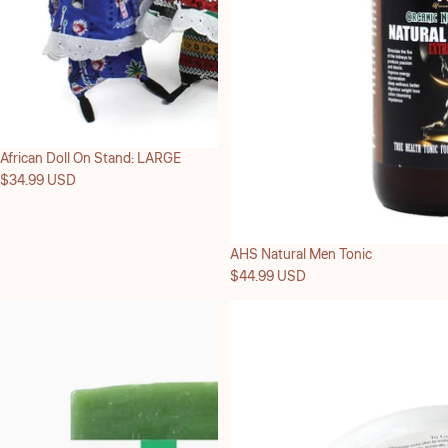
African Doll On Stand: LARGE
$34.99 USD
Sold out
AHS Natural Men Tonic
$44.99 USD