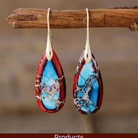
Products