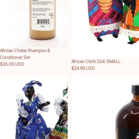
Sold out
African Chebe Shampoo &
Conditioner Set
African Cloth Doll: SMALL
$35.00 USD
$24.99 USD