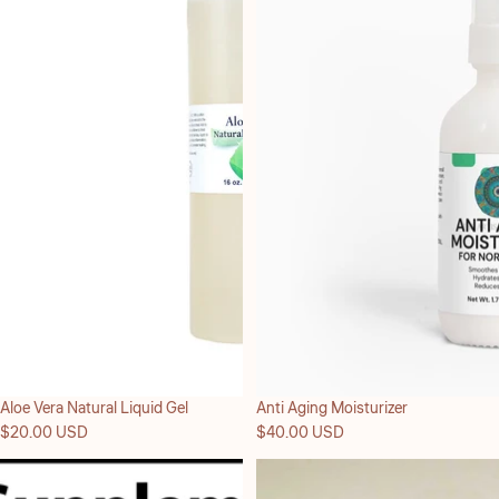
Aloe Vera Natural Liquid Gel
Anti Aging Moisturizer
$20.00 USD
$40.00 USD