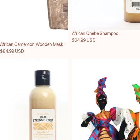
African Chebe Shampoo
$24.99 USD
African Cameroon Wooden Mask
$84.99 USD