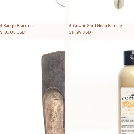
4 Bangle Bracelets
4-Cowrie Shell Hoop Earrings
$135.00 USD
$14.99 USD