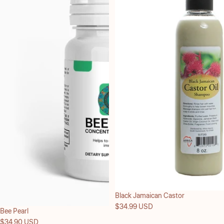
Black Jamaican Castor
$34.99 USD
Bee Pearl
$34.90 USD