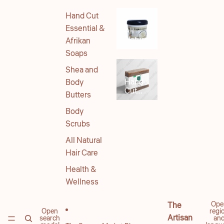
Hand Cut
Essential &
All
Natural
Afrikan
Body
Soaps
Products
Shea and
Hand
Body
Cut
Butters
Soaps
Body
Scrubs
All Natural
Hair Care
Health &
Wellness
Ope
The
Open
regi
Artisan
search
an