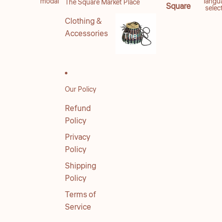
modal
langu
The Square Market Place
Square
selec
Clothing &
Accessories
The
Square
Market
Place
Our Policy
Refund
Policy
Privacy
Policy
Shipping
Policy
Terms of
Service