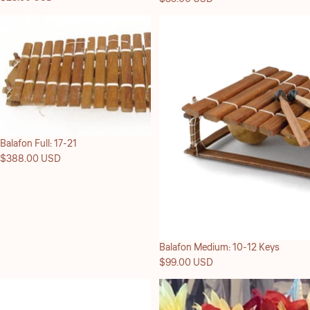
Balafon Full: 17-21
$388.00 USD
Balafon Medium: 10-12 Keys
$99.00 USD