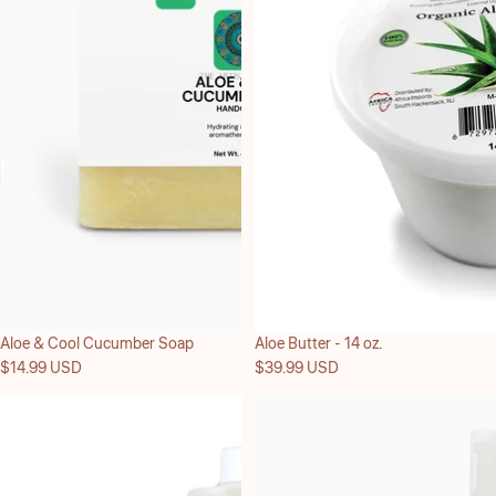
Aloe & Cool Cucumber Soap
Aloe Butter - 14 oz.
$14.99 USD
$39.99 USD