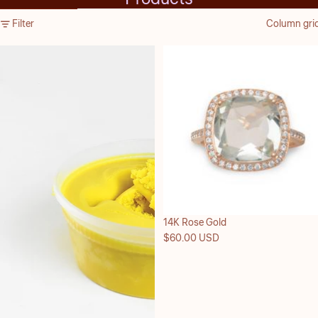
Skip to results list
Filter
Column gri
Sold out
14K Rose Gold
$60.00 USD