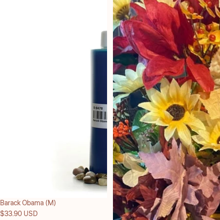
Barack Obama (M)
$33.90 USD