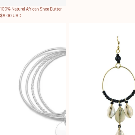
100% Natural African Shea Butter
$8.00 USD