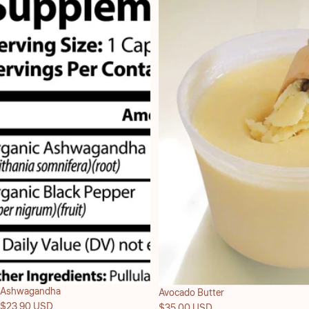
Ashwagandha
Avocado Butter
$23.90 USD
$35.00 USD