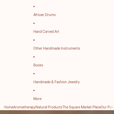
African Drums
Hand Carved Art
Other Handmade Instruments
Books
Handmade & Fashion Jewelry
More
Home
Aromatherapy
Natural Products
The Square Market Place
Our Poli