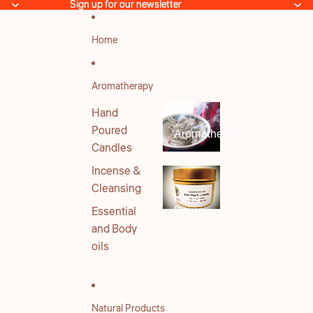
Skip to content
Sign up for our newsletter
Sign up for our newsletter
Home
Aromatherapy
Hand
Poured
Aromatherapy
Candles
Incense &
Cleansing
Hand
Poured
Essential
Candles
and Body
oils
Natural Products