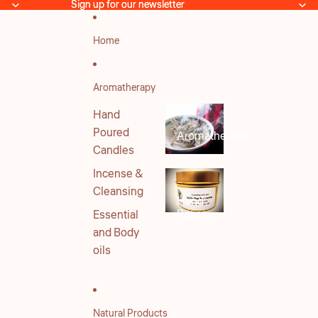
Skip to content
Sign up for our newsletter
Sign up for our newsletter
Home
Aromatherapy
Hand
Poured
Aromatherapy
Candles
Incense &
Cleansing
Hand
Poured
Essential
Candles
and Body
oils
Natural Products