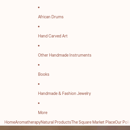
African Drums
Hand Carved Art
Other Handmade Instruments
Books
Handmade & Fashion Jewelry
More
Home
Aromatherapy
Natural Products
The Square Market Place
Our Poli