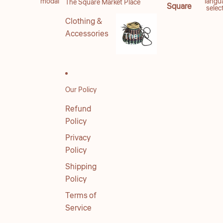
modal
langu
The Square Market Place
Square
selec
Clothing &
Accessories
The
Square
Market
Place
Our Policy
Refund
Policy
Privacy
Policy
Shipping
Policy
Terms of
Service