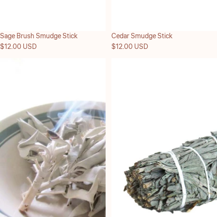
Sage Brush Smudge Stick
Cedar Smudge Stick
$12.00 USD
$12.00 USD