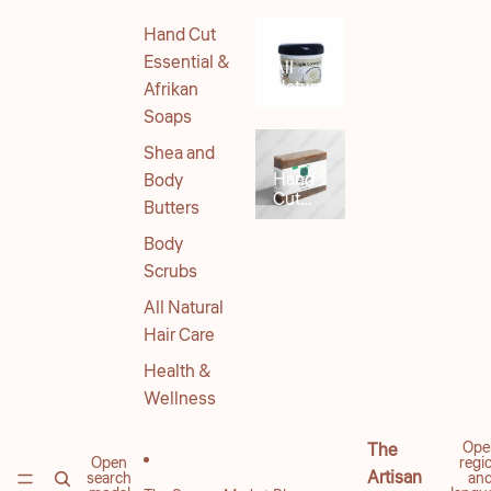
Hand Cut
Essential &
All
Natural
Afrikan
Body
Soaps
Products
Shea and
Hand
Body
Cut
Butters
Soaps
Body
Scrubs
All Natural
Hair Care
Health &
Wellness
Ope
The
Open
regi
Artisan
search
an