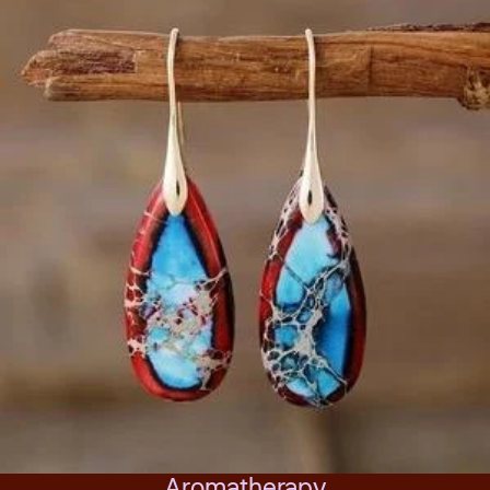
Aromatherapy