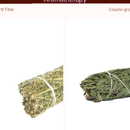
Skip to results list
Filter
Column gri